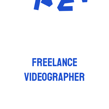
FREELANCE
VIDEOGRAPHER