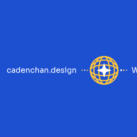
cadenchan.design