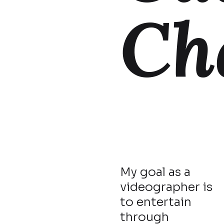
Ch
My goal as a
videographer is
to entertain
through