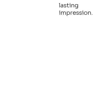
lasting
impression.