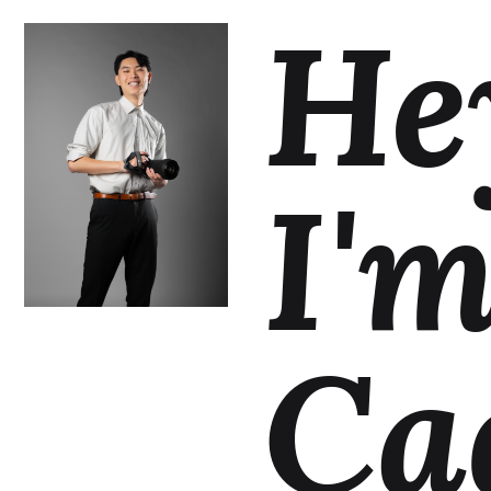
He
I'
Ca