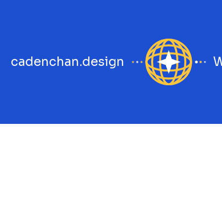
cadenchan.design