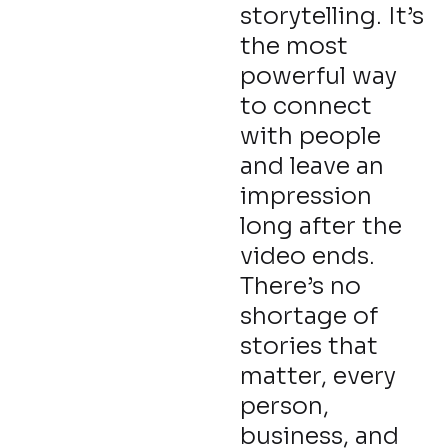
storytelling. It’s
the most
powerful way
to connect
with people
and leave an
impression
long after the
video ends.
There’s no
shortage of
stories that
matter, every
person,
business, and