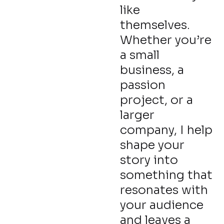
like
themselves.
Whether you’re
a small
business, a
passion
project, or a
larger
company, I help
shape your
story into
something that
resonates with
your audience
and leaves a