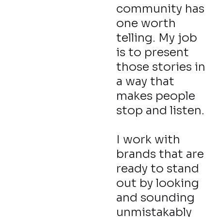
community has
one worth
telling. My job
is to present
those stories in
a way that
makes people
stop and listen.
I work with
brands that are
ready to stand
out by looking
and sounding
unmistakably